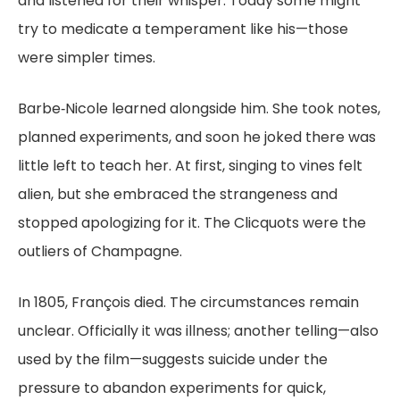
and listened for their whisper. Today some might
try to medicate a temperament like his—those
were simpler times.
Barbe‑Nicole learned alongside him. She took notes,
planned experiments, and soon he joked there was
little left to teach her. At first, singing to vines felt
alien, but she embraced the strangeness and
stopped apologizing for it. The Clicquots were the
outliers of Champagne.
In 1805, François died. The circumstances remain
unclear. Officially it was illness; another telling—also
used by the film—suggests suicide under the
pressure to abandon experiments for quick,