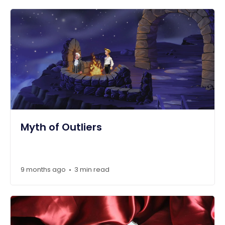
Myth of Outliers
9 months ago
3 min read
•