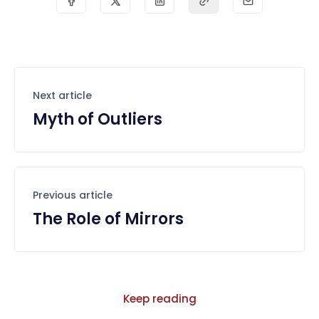
Next article
Myth of Outliers
Previous article
The Role of Mirrors
Keep reading