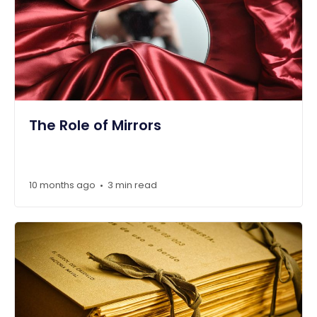
The Role of Mirrors
10 months ago
3 min read
•