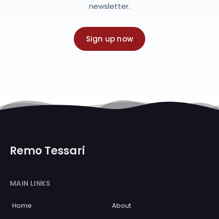
newsletter.
Sign up now
Remo Tessari
MAIN LINKS
Home
About