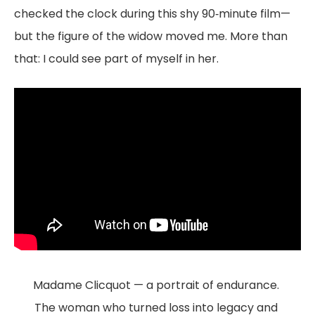
checked the clock during this shy 90‑minute film—
but the figure of the widow moved me. More than
that: I could see part of myself in her.
Madame Clicquot — a portrait of endurance. 
The woman who turned loss into legacy and 