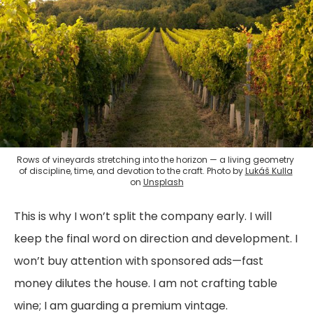
Rows of vineyards stretching into the horizon — a living geometry 
of discipline, time, and devotion to the craft. Photo by 
Lukáš Kulla
on 
Unsplash
This is why I won’t split the company early. I will
keep the final word on direction and development. I
won’t buy attention with sponsored ads—fast
money dilutes the house. I am not crafting table
wine; I am guarding a premium vintage.