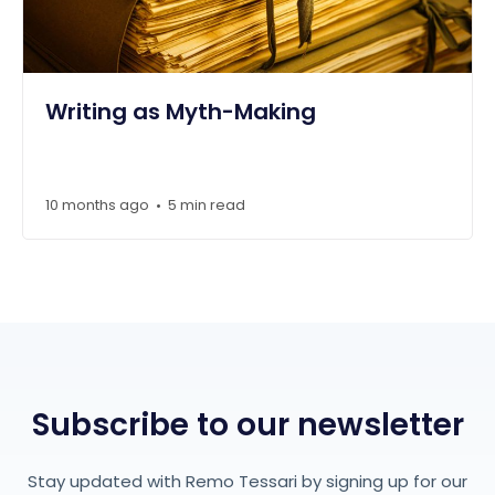
Writing as Myth-Making
10 months ago
5 min read
•
Subscribe to our newsletter
Stay updated with Remo Tessari by signing up for our