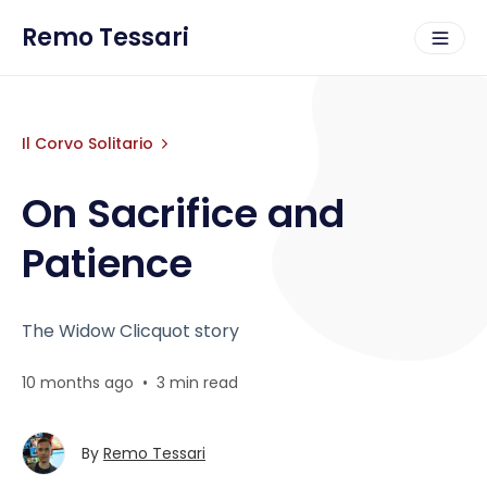
Remo Tessari
Il Corvo Solitario
On Sacrifice and
Patience
The Widow Clicquot story
10 months ago
•
3 min read
By
Remo Tessari