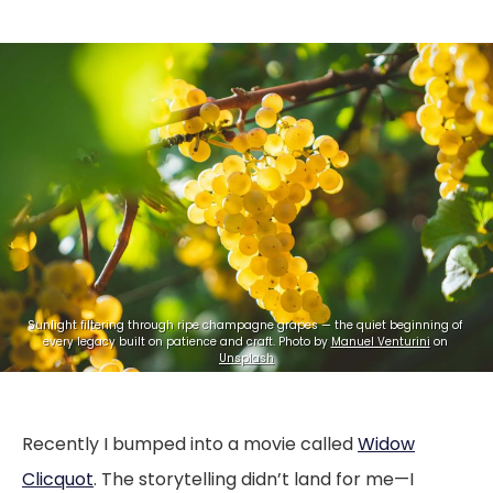
Sunlight filtering through ripe champagne grapes — the quiet beginning of 
every legacy built on patience and craft. Photo by 
Manuel Venturini
 on 
Unsplash
Recently I bumped into a movie called
Widow
Clicquot
. The storytelling didn’t land for me—I