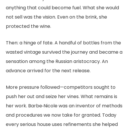
anything that could become fuel. What she would
not sell was the vision. Even on the brink, she
protected the wine.
Then: a hinge of fate. A handful of bottles from the
wasted vintage survived the journey and became a
sensation among the Russian aristocracy. An
advance arrived for the next release.
More pressure followed—competitors sought to
push her out and seize her vines. What remains is
her work. Barbe‑Nicole was an inventor of methods
and procedures we now take for granted. Today
every serious house uses refinements she helped