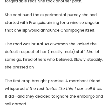
forgettable reds. She took another path.
She continued the experimental journey she had
started with François, aiming for a wine so singular
that one sip would announce Champagne itself.
The road was brutal. As a woman she lacked the
default respect of her (mostly male) staff. She let
some go, hired others who believed. Slowly, steadily,
she pressed on.
The first crop brought promise. A merchant friend
whispered,
If the rest tastes like this, I can sell it all.
It did—and they decided to ignore the embargo and
sell abroad.