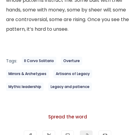
whose patterns instruct me. Some built with their
hands, some with money, some by sheer will; some
are controversial, some are rising. Once you see the
pattern, it’s hard to unsee.
Tags:
Il Corvo Solitario
Overture
Mirrors & Archetypes
Artisans of Legacy
Mythic leadership
Legacy and patience
Spread the word