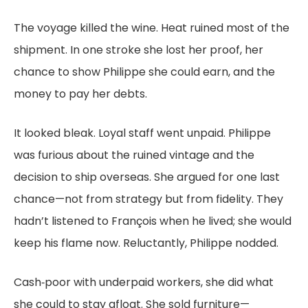
The voyage killed the wine. Heat ruined most of the
shipment. In one stroke she lost her proof, her
chance to show Philippe she could earn, and the
money to pay her debts.
It looked bleak. Loyal staff went unpaid. Philippe
was furious about the ruined vintage and the
decision to ship overseas. She argued for one last
chance—not from strategy but from fidelity. They
hadn’t listened to François when he lived; she would
keep his flame now. Reluctantly, Philippe nodded.
Cash‑poor with underpaid workers, she did what
she could to stay afloat. She sold furniture—