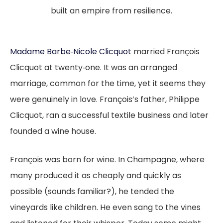
built an empire from resilience.
Madame Barbe‑Nicole Clicquot
married François
Clicquot at twenty‑one. It was an arranged
marriage, common for the time, yet it seems they
were genuinely in love. François’s father, Philippe
Clicquot, ran a successful textile business and later
founded a wine house.
François was born for wine. In Champagne, where
many produced it as cheaply and quickly as
possible (sounds familiar?), he tended the
vineyards like children. He even sang to the vines