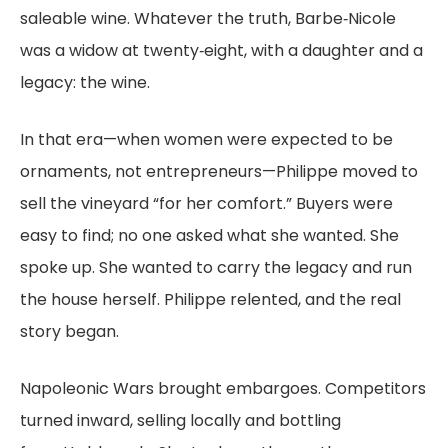
saleable wine. Whatever the truth, Barbe‑Nicole
was a widow at twenty‑eight, with a daughter and a
legacy: the wine.
In that era—when women were expected to be
ornaments, not entrepreneurs—Philippe moved to
sell the vineyard “for her comfort.” Buyers were
easy to find; no one asked what she wanted. She
spoke up. She wanted to carry the legacy and run
the house herself. Philippe relented, and the real
story began.
Napoleonic Wars brought embargoes. Competitors
turned inward, selling locally and bottling