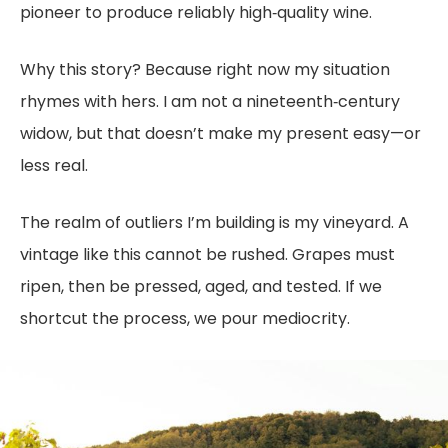
pioneer to produce reliably high‑quality wine.
Why this story? Because right now my situation
rhymes with hers. I am not a nineteenth‑century
widow, but that doesn’t make my present easy—or
less real.
The realm of outliers I’m building is my vineyard. A
vintage like this cannot be rushed. Grapes must
ripen, then be pressed, aged, and tested. If we
shortcut the process, we pour mediocrity.