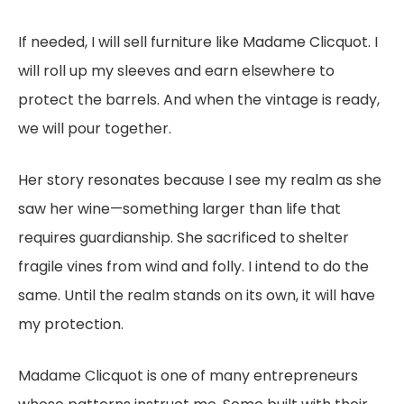
If needed, I will sell furniture like Madame Clicquot. I
will roll up my sleeves and earn elsewhere to
protect the barrels. And when the vintage is ready,
we will pour together.
Her story resonates because I see my realm as she
saw her wine—something larger than life that
requires guardianship. She sacrificed to shelter
fragile vines from wind and folly. I intend to do the
same. Until the realm stands on its own, it will have
my protection.
Madame Clicquot is one of many entrepreneurs