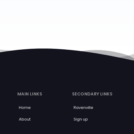
MAIN LINKS
SECONDARY LINKS
Home
Ravenville
About
Sign up