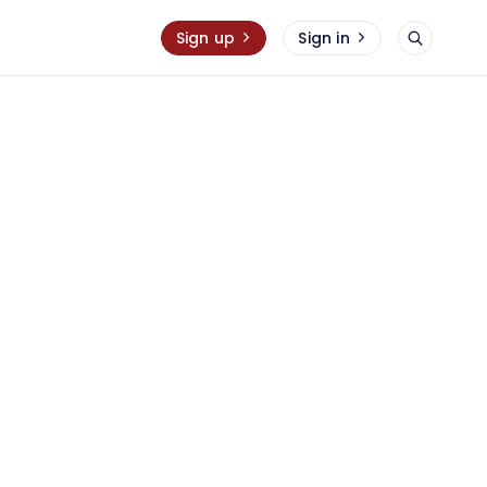
Sign up
Sign in