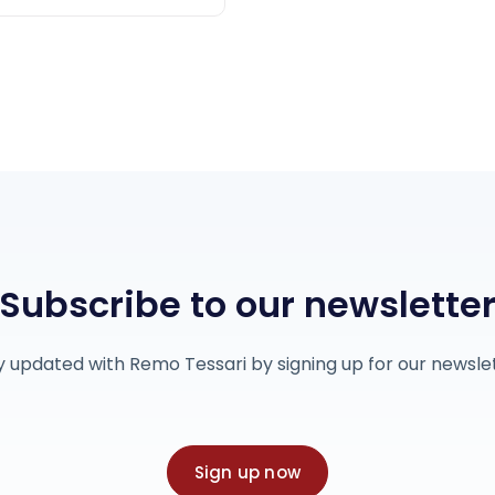
Subscribe to our newslette
y updated with Remo Tessari by signing up for our newslet
Sign up now