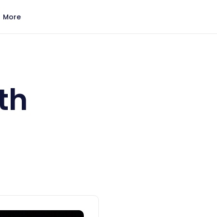
More
th