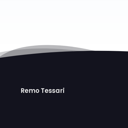
Remo Tessari