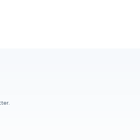
r
ter.