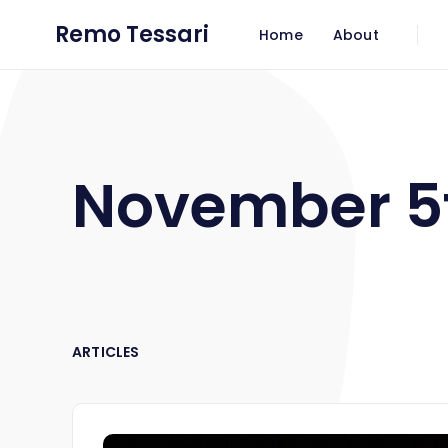
Remo Tessari
Home
About
November 5
ARTICLES