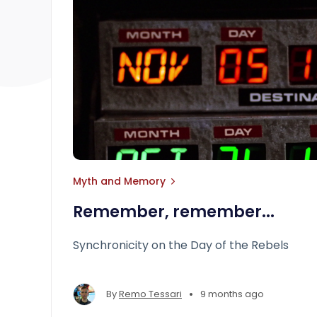
Myth and Memory
Remember, remember...
Synchronicity on the Day of the Rebels
•
By
Remo Tessari
9 months ago